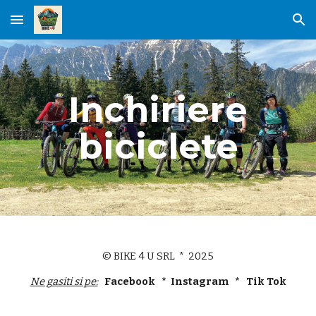
Skip to main content
Skip to navigation
Inchiriere
biciclete
© BIKE 4 U SRL * 2025
Ne gasiti si pe:
Facebook * Instagram * Tik Tok