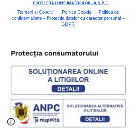
PROTECŢIA CONSUMATORILOR - A.N.P.C.
Termeni si Conditii
Politica Cookie
Politica de
confidentialitate – Protectia datelor cu caracter personal –
GDPR